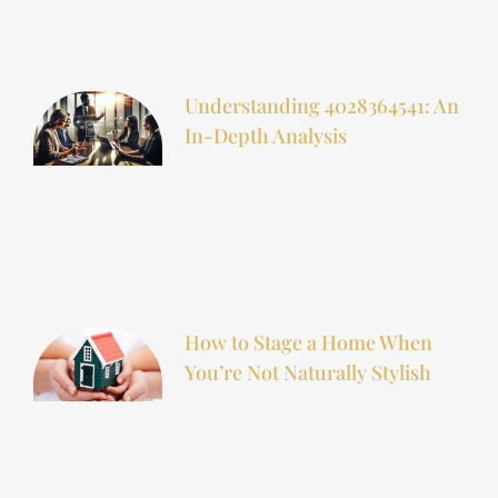
Understanding 4028364541: An
In-Depth Analysis
How to Stage a Home When
You’re Not Naturally Stylish