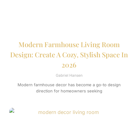
Modern Farmhouse Living Room
Design: Create A Cozy, Stylish Space In
2026
Gabriel Hansen
Modern farmhouse decor has become a go-to design
direction for homeowners seeking