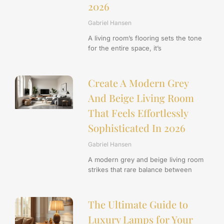
2026
Gabriel Hansen
A living room’s flooring sets the tone
for the entire space, it’s
Create A Modern Grey
And Beige Living Room
That Feels Effortlessly
Sophisticated In 2026
Gabriel Hansen
A modern grey and beige living room
strikes that rare balance between
The Ultimate Guide to
Luxury Lamps for Your