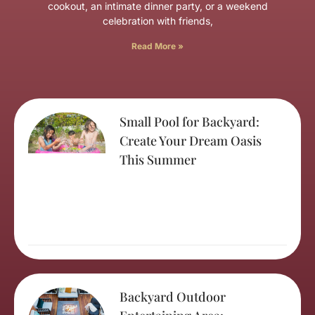
cookout, an intimate dinner party, or a weekend
celebration with friends,
Read More »
Small Pool for Backyard:
Create Your Dream Oasis
This Summer
Backyard Outdoor