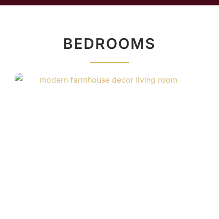
BEDROOMS