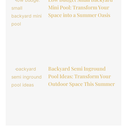
Mini Pool: Transform Your
Space into a Summer Oasis
Backyard Semi Inground
Pool Ideas: Transform Your
Outdoor Space This Summer