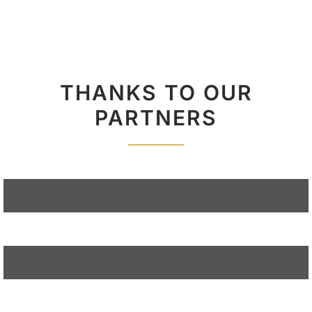
THANKS TO OUR
PARTNERS