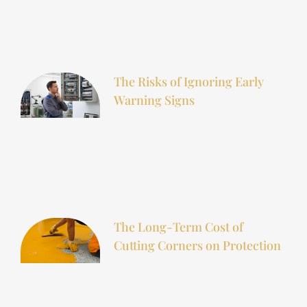
The Risks of Ignoring Early
Warning Signs
The Long-Term Cost of
Cutting Corners on Protection