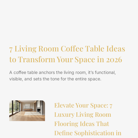
7 Living Room Coffee Table Ideas
to Transform Your Space in 2026
A coffee table anchors the living room, it’s functional,
visible, and sets the tone for the entire space.
Elevate Your Space: 7
Luxury Living Room
Flooring Ideas That
Define Sophistication in