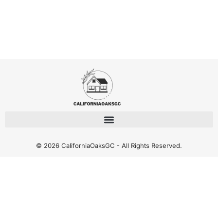
© 2026 CaliforniaOaksGC - All Rights Reserved.