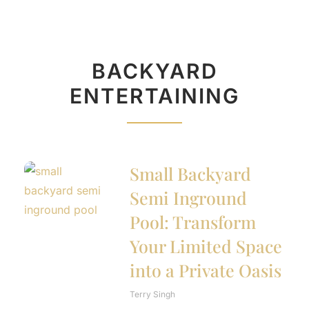
BACKYARD
ENTERTAINING
Small Backyard
Semi Inground
Pool: Transform
Your Limited Space
into a Private Oasis
Terry Singh