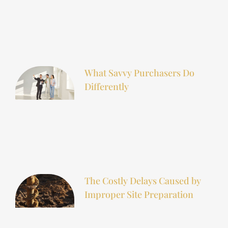
What Savvy Purchasers Do
Differently
The Costly Delays Caused by
Improper Site Preparation