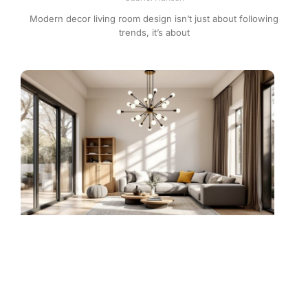
Modern decor living room design isn’t just about following
trends, it’s about