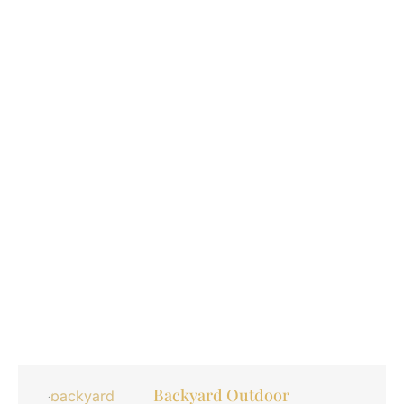
Backyard Outdoor