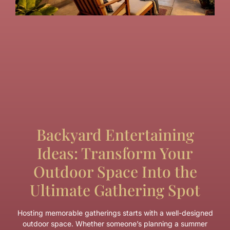
Backyard Entertaining
Ideas: Transform Your
Outdoor Space Into the
Ultimate Gathering Spot
Hosting memorable gatherings starts with a well-designed
outdoor space. Whether someone’s planning a summer