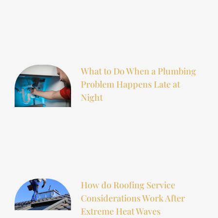
What to Do When a Plumbing
Problem Happens Late at
Night
How do Roofing Service
Considerations Work After
Extreme Heat Waves