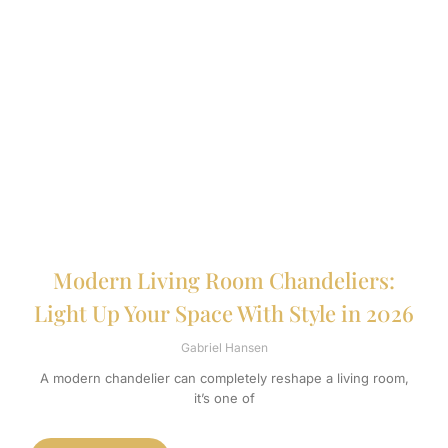
Modern Living Room Chandeliers:
Light Up Your Space With Style in 2026
Gabriel Hansen
A modern chandelier can completely reshape a living room,
it’s one of