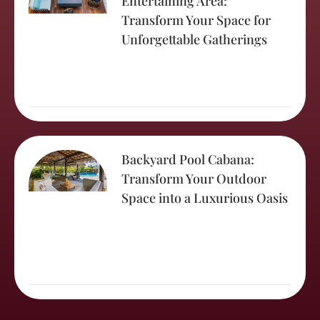
Entertaining Area:
Transform Your Space for
Unforgettable Gatherings
Backyard Pool Cabana:
Transform Your Outdoor
Space into a Luxurious Oasis