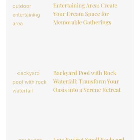
Entertaining Area: Create
Your Dream Space for
Memorable Gatherings
Backyard Pool with Rock
Waterfall: Transform Your
Oasis into a Serene Retreat
Low Budget Small Backyard