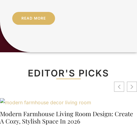
READ MORE
EDITOR'S PICKS
Modern Farmhouse Living Room Design: Create
A Cozy, Stylish Space In 2026