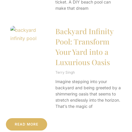
ticket. A DIY beach pool can
make that dream
Backyard Infinity
Pool: Transform
Your Yard into a
Luxurious Oasis
Terry Singh
Imagine stepping into your
backyard and being greeted by a
shimmering oasis that seems to
stretch endlessly into the horizon.
That’s the magic of
READ MORE