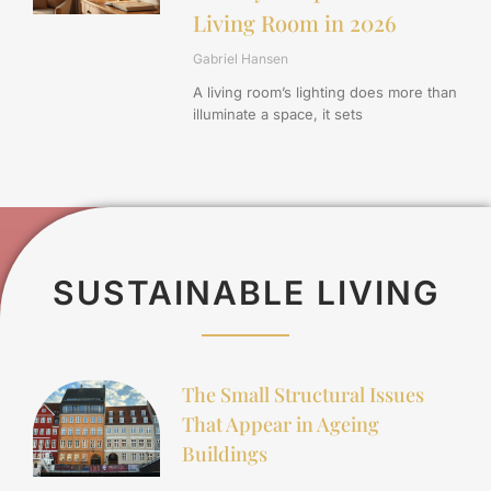
Living Room in 2026
Gabriel Hansen
A living room’s lighting does more than
illuminate a space, it sets
SUSTAINABLE LIVING
The Small Structural Issues
That Appear in Ageing
Buildings