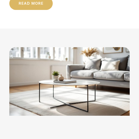
READ MORE