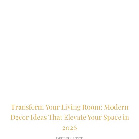
Transform Your Living Room: Modern
Decor Ideas That Elevate Your Space in
2026
Gabriel Hansen