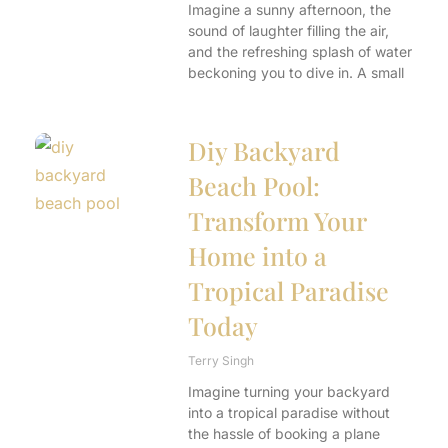
Imagine a sunny afternoon, the
sound of laughter filling the air,
and the refreshing splash of water
beckoning you to dive in. A small
Diy Backyard
Beach Pool:
Transform Your
Home into a
Tropical Paradise
Today
Terry Singh
Imagine turning your backyard
into a tropical paradise without
the hassle of booking a plane